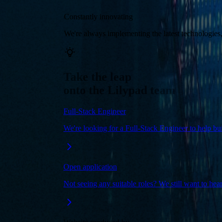
Constantly innovating
We're always implementing the latest technologies
Take the leap
onto the Lilypad team
Full-Stack Engineer
We're looking for a Full-Stack Engineer to help b
Open application
Not seeing any suitable roles? We still want to hea