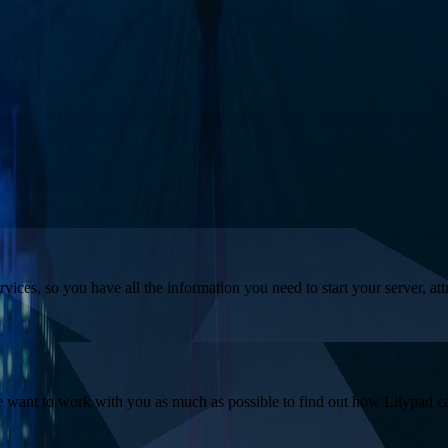
s, with better hardware, an increasingly easy-to-use panel interface, 
ices, so you have all the information you need to start your server, att
e want to work with you as much as possible to find out how Lilypad c