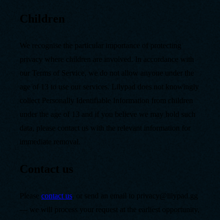
Children
We recognise the particular importance of protecting
privacy where children are involved. In accordance with
our Terms of Service, we do not allow anyone under the
age of 13 to use our services. Lilypad does not knowingly
collect Personally Identifiable Information from children
under the age of 13 and if you believe we may hold such
data, please contact us with the relevant information for
immediate removal.
Contact us
Please
contact us
, or send an email to privacy@lilypad.gg
— we will process your request at the earliest opportunity,