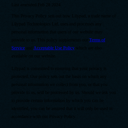
Last amended
Feb 28 2024
This Privacy Policy sets out how Lilypad, a trade name of
Lilypad Technologies Ltd, uses and processes any
personal information that users of our website may
provide to us. This policy supplements our
Terms of
Service
and
Acceptable Use Policy
which are also
available on our website.
Lilypad is committed to ensuring that your privacy is
protected. Our policy sets out the basis on which any
personal information we collect from you, or that you
provide to us, will be processed by us. Should we ask you
to provide certain information by which you can be
identified, you can be assured that it will only be used in
accordance with our Privacy Policy.