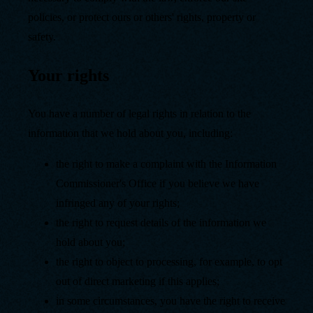
policies, or protect ours or others' rights, property or
safety.
Your rights
You have a number of legal rights in relation to the
information that we hold about you, including:
the right to make a complaint with the Information
Commissioner's Office if you believe we have
infringed any of your rights;
the right to request details of the information we
hold about you;
the right to object to processing, for example, to opt
out of direct marketing if this applies;
in some circumstances, you have the right to receive