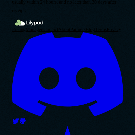
usually within 24 hours, and no later than 30 days after
receipt.
Pricing
Managed
Contact
About
Partners
Blog
Terms
Privacy