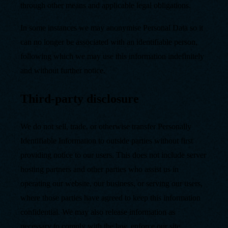
through other means and applicable legal obligations.
In some instances we may anonymise Personal Data so it
can no longer be associated with an identifiable person,
following which we may use this information indefinitely
and without further notice.
Third-party disclosure
We do not sell, trade, or otherwise transfer Personally
Identifiable Information to outside parties without first
providing notice to our users. This does not include server
hosting partners and other parties who assist us in
operating our website, our business, or serving our users,
where those parties have agreed to keep this information
confidential. We may also release information as
necessary to comply with the law, enforce our site