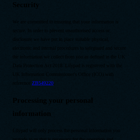
Security
We are committed to ensuring that your information is
secure. In order to prevent unauthorised access or
disclosure we have put in place suitable physical,
electronic and internal procedures to safeguard and secure
the information we collect from you as defined in the UK
Data Protection Act 2018. Lilypad is registered with the
UK Information Commissioner's Office (ICO) with
reference
ZB549220
.
Processing your personal
information
Lilypad will only process the personal information you
provide to us that is necessary for the operation and