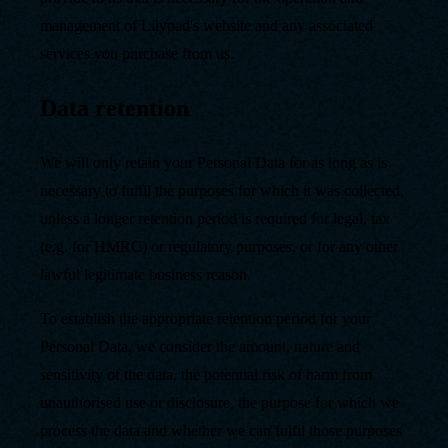
management of Lilypad's website and any associated
services you purchase from us.
Data retention
We will only retain your Personal Data for as long as is
necessary to fulfil the purposes for which it was collected,
unless a longer retention period is required for legal, tax
(e.g. for HMRC) or regulatory purposes, or for any other
lawful legitimate business reason.
To establish the appropriate retention period for your
Personal Data, we consider the amount, nature and
sensitivity of the data, the potential risk of harm from
unauthorised use or disclosure, the purpose for which we
process the data and whether we can fulfil those purposes