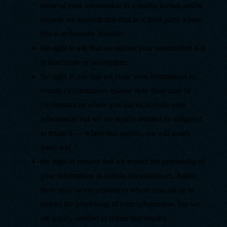
some of your information in a usable format and/or
request we transmit that data to a third party where
this is technically feasible;
the right to ask that we update your information if it
is inaccurate or incomplete;
the right to ask that we erase your information in
certain circumstances (please note there may be
circumstances where you ask us to erase your
information but we are legally entitled or obligated
to retain it — where this applies, we will notify
you); and
the right to request that we restrict the processing of
your information in certain circumstances. Again,
there may be circumstances where you ask us to
restrict the processing of your information, but we
are legally entitled to refuse that request.