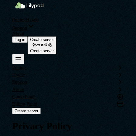
Pricing
Hytale
Support
About
Log in
Create server
🛠️🧱🔥⚙️🚀
Create server
Pricing
Hytale
Support
About
Game Panel
Billing Panel
Create server
Privacy Policy